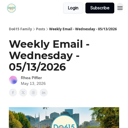
Login
Subscribe
Do615 Family
Posts
Weekly Email - Wednesday - 05/13/2026
Weekly Email -
Wednesday -
05/13/2026
Rhea Piffier
May 13, 2026