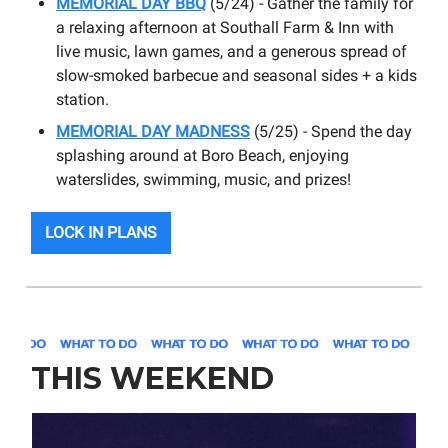
MEMORIAL DAY
BBQ
(5/24) - Gather the family for
a relaxing afternoon at Southall Farm & Inn with
live music, lawn games, and a generous spread of
slow-smoked barbecue and seasonal sides + a kids
station.
MEMORIAL DAY MADNESS
(5/25) - Spend the day
splashing around at Boro Beach, enjoying
waterslides, swimming, music, and prizes!
LOCK IN PLANS
THIS WEEKEND