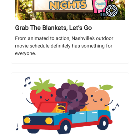
Grab The Blankets, Let’s Go
From animated to action, Nashville’s outdoor
movie schedule definitely has something for
everyone.