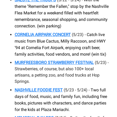
theme "Remember the Fallen," stop by the Nashville
Flea Market for a weekend filled with heartfelt
remembrance, seasonal shopping, and community
connection. (win parking)
CORNELIA AIRPARK CONCERT
(5/23) -
Catch live
music from Blue Cactus, Milly Raccoon, and HWY
‘94 at Cornelia Fort Airpark, enjoying craft beer,
family activities, food vendors, and more! (win tix)
MURFREESBORO STRAWBERRY FESTIVAL
(5/23) -
Strawberries, of course, but also 100+ local
artisans, a petting zoo, and food trucks at Hop
Springs.
NASHVILLE FOODIE FEST
(5/23 - 5/24) -
Two full
days of food, music, and family fun, including free
books, pictures with characters, and dance parties
for the kids at Plaza Mariachi.