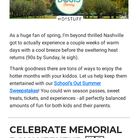
As a huge fan of spring, I’m beyond thrilled Nashville
got to actually experience a couple weeks of warm
days with a cool breeze before the sweltering heat
returns (90s by Sunday, le sigh).
Thank goodness there are tons of ways to enjoy the
hotter months with your kiddos. Let us help keep them
entertained with our
School’s Out Summer
Sweepstakes
! You could win season passes, sweet
treats, tickets, and experiences - all perfectly balanced
amounts of fun for both kids and their parents.
CELEBRATE MEMORIAL