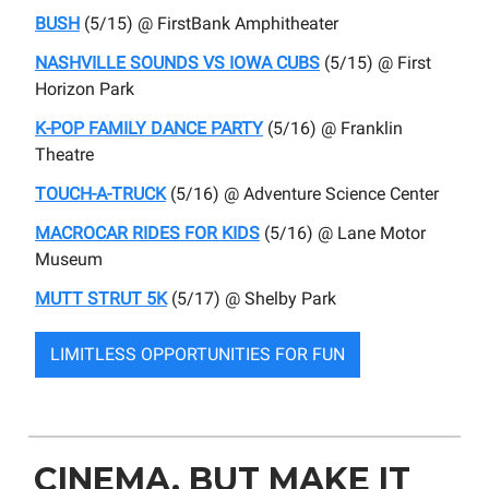
BUSH
(5/15) @ FirstBank Amphitheater
NASHVILLE SOUNDS VS IOWA CUBS
(5/15) @ First
Horizon Park
K
-POP FAMILY DANCE PARTY
(5/16) @ Franklin
Theatre
TOUCH-A-TRUCK
(5/16) @ Adventure Science Center
MACROCAR RIDES FOR KIDS
(5/16) @ Lane Motor
Museum
MUTT STRUT 5K
(5/17) @ Shelby Park
LIMITLESS OPPORTUNITIES FOR FUN
CINEMA, BUT MAKE IT