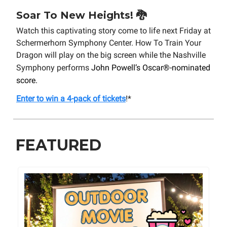
Soar To New Heights! 🐉
Watch this captivating story come to life next Friday at
Schermerhorn Symphony Center. How To Train Your
Dragon will play on the big screen while the Nashville
Symphony performs
John Powell’s Oscar®-nominated
score.
Enter to win a 4-pack of tickets
!*
FEATURED