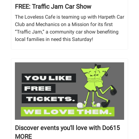
FREE: Traffic Jam Car Show
The Loveless Cafe is teaming up with Harpeth Car
Club and Mechanics on a Mission for its first
“Traffic Jam,” a community car show benefiting
local families in need this Saturday!
Discover events you'll love with Do615
MORE