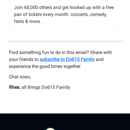
Join 60,000 others and get hooked up with a free
pair of tickets every month: concerts, comedy,
fests & more.
Find something fun to do in this email? Share with
your friends to
subscribe to Do615 Family
and
experience the good times together.
Chat soon,
Rhea
, all things Do615 Family