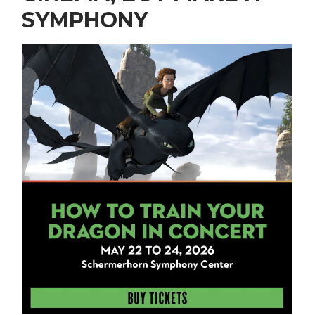
SYMPHONY