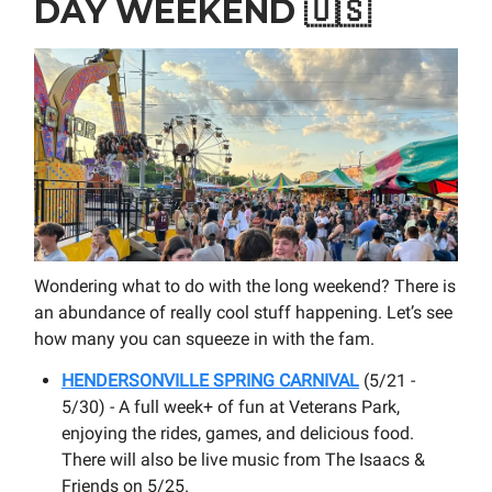
DAY WEEKEND
🇺🇸
Wondering what to do with the long weekend? There is
an abundance of really cool stuff happening. Let’s see
how many you can squeeze in with the fam.
HENDERSONVILLE SPRING CARNIVAL
(5/21 -
5/30) - A full week+ of fun at Veterans Park,
enjoying the rides, games, and delicious food.
There will also be live music from The Isaacs &
Friends on 5/25.