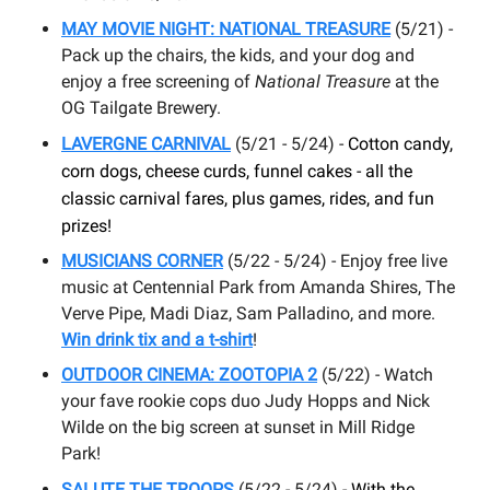
MAY
MOVIE NIGHT: NATIONAL TREASURE
(5/21) -
Pack up the chairs, the kids, and your dog and
enjoy a free screening of
National Treasure
at the
OG Tailgate Brewery.
L
AVERGNE CARNIVAL
(5/21 - 5/24) -
Cotton candy,
corn dogs, cheese curds, funnel cakes - all the
classic carnival fares, plus games, rides, and fun
prizes!
MUSICIANS CORNER
(5/22 - 5/24) - Enjoy free live
music at Centennial Park from Amanda Shires, The
Verve Pipe, Madi Diaz, Sam Palladino, and more.
Win drink tix and a t-shirt
!
OUTDOOR CINEMA: ZOOTOPIA 2
(5/22) - Watch
your fave rookie cops duo Judy Hopps and Nick
Wilde on the big screen at sunset in Mill Ridge
Park!
SALUTE THE TROOPS
(5/22 - 5/24) -
With the