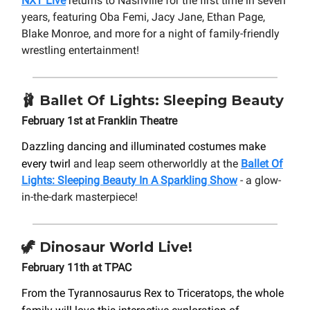
NXT Live
returns to Nashville for the first time in seven
years, featuring Oba Femi, Jacy Jane, Ethan Page,
Blake Monroe, and more for a night of family-friendly
wrestling entertainment!
🩰
Ballet Of Lights: Sleeping Beauty
February 1st at Franklin Theatre
Dazzling dancing and illuminated costumes make
every twirl
and leap seem otherworldly at the
Ballet Of
Lights: Sleeping Beauty In A Sparkling Show
- a glow-
in-the-dark masterpiece!
🦖
Dinosaur World Live!
February 11th at TPAC
From the Tyrannosaurus Rex to Triceratops, the whole