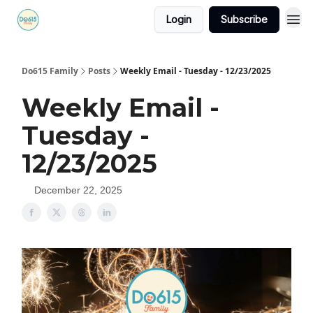
Login
Subscribe
Do615 Family
Posts
Weekly Email - Tuesday - 12/23/2025
Weekly Email -
Tuesday -
12/23/2025
December 22, 2025