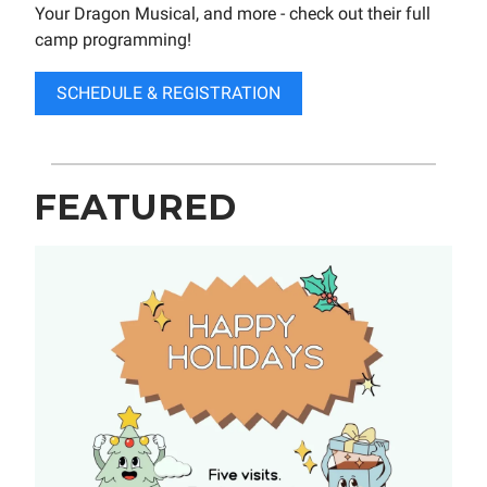
Your Dragon Musical, and more - check out their full
camp programming!
SCHEDULE & REGISTRATION
FEATURED