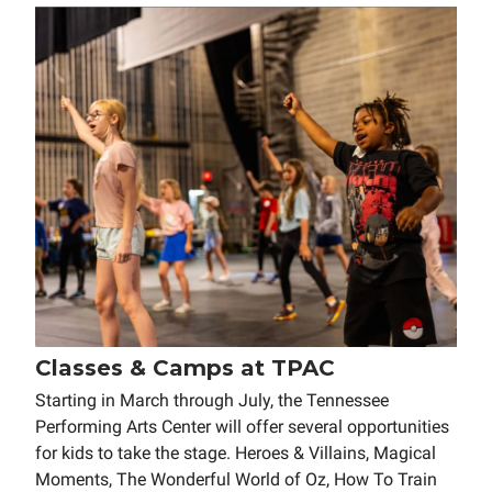
Classes & Camps at TPAC
Starting in March through July, the Tennessee
Performing Arts Center will offer several opportunities
for kids to take the stage. Heroes & Villains, Magical
Moments, The Wonderful World of Oz, How To Train