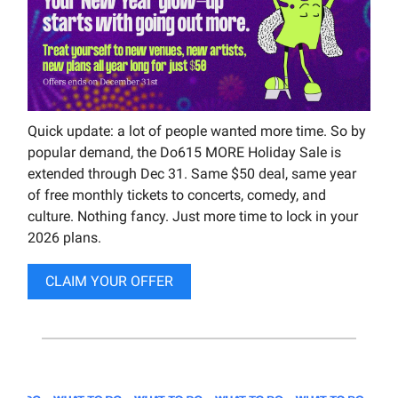
Quick update: a lot of people wanted more time. So by
popular demand, the Do615 MORE Holiday Sale is
extended through Dec 31. Same $50 deal, same year
of free monthly tickets to concerts, comedy, and
culture. Nothing fancy. Just more time to lock in your
2026 plans.
CLAIM YOUR OFFER