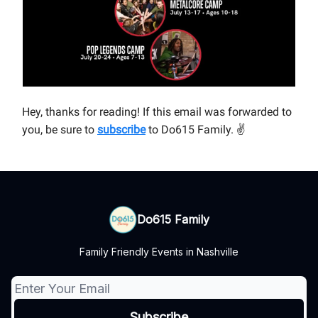
Hey, thanks for reading! If this email was forwarded to
you, be sure to
subscribe
to Do615 Family.
✌
Do615 Family
Family Friendly Events in Nashville