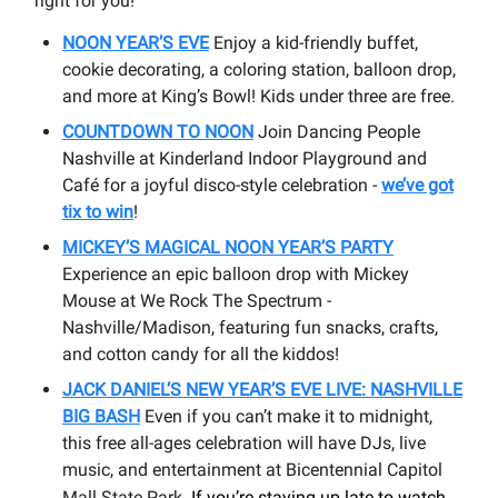
right for you!
NOON YEAR’S EVE
Enjoy a kid-friendly buffet,
cookie decorating, a coloring station, balloon drop,
and more at King’s Bowl! Kids under three are free.
COUNTDOWN TO NOON
Join Dancing People
Nashville at Kinderland Indoor Playground and
Café for a joyful disco-style celebration -
we’ve got
tix to win
!
MICKEY’S MAGICAL NOON YEAR’S PARTY
Experience an epic balloon drop with Mickey
Mouse at We Rock The Spectrum -
Nashville/Madison, featuring fun snacks, crafts,
and cotton candy for all the kiddos!
JACK DANIEL’S NEW YEAR’S EVE LIVE: NASHVILLE
BIG BASH
Even if you can’t make it to midnight,
this free all-ages celebration will have DJs, live
music, and entertainment at Bicentennial Capitol
Mall State Park
. If you’re staying up late to watch