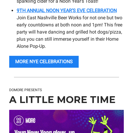
sparkling cider for a Noon Year’s Toast!
9TH ANNUAL NOON YEAR’S EVE CELEBRATION
Join East Nashville Beer Works for not one but two
early countdowns at both noon and 1pm! This free
party will have dancing and grilled hot dogs/pizza,
plus you can still immerse yourself in their Home
Alone Pop-Up.
MORE NYE CELEBRATIONS
DOMORE PRESENTS
A LITTLE MORE TIME