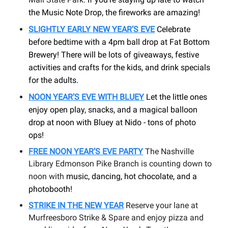
the Music Note Drop, the fireworks are amazing!
SLIGHTLY EARLY NEW YEAR’S EVE
Celebrate
before bedtime with a 4pm ball drop at Fat Bottom
Brewery! There will be lots of giveaways, festive
activities and crafts for the kids, and drink specials
for the adults.
NOON YEAR’S EVE WITH BLUEY
Let the little ones
enjoy open play, snacks, and a magical balloon
drop at noon with Bluey at Nido - tons of photo
ops!
FREE NOON YEAR’S EVE PARTY
The Nashville
Library Edmonson Pike Branch is counting down to
noon with
music, dancing, hot chocolate, and a
photobooth
!
STRIKE IN THE NEW YEAR
Reserve your lane at
Murfreesboro Strike & Spare and enjoy pizza and