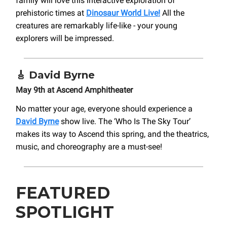
family will love this interactive exploration of
prehistoric times at
Dinosaur World Live!
All the
creatures are remarkably life-like - your young
explorers will be impressed.
🎸
David Byrne
May 9th at Ascend Amphitheater
No matter your age, everyone should experience a
David Byrne
show live. The ‘Who Is The Sky Tour’
makes its way to Ascend this spring, and the theatrics,
music, and choreography are a must-see!
FEATURED
SPOTLIGHT