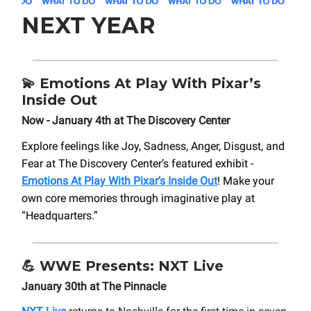
NEXT YEAR
💫
Emotions At Play With Pixar’s
Inside Out
Now - January 4th at The Discovery Center
Explore feelings like Joy, Sadness, Anger, Disgust, and
Fear at The Discovery Center’s featured exhibit -
Emotions At Play With Pixar’s Inside Out
! Make your
own core memories through imaginative play at
“Headquarters.”
💪
WWE Presents: NXT Live
January 30th at The Pinnacle