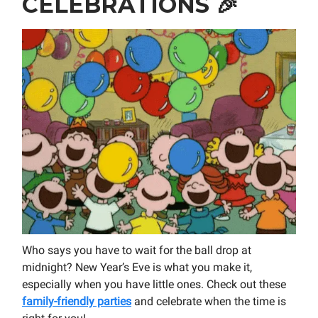
CELEBRATIONS
🎉
Who says you have to wait for the ball drop at
midnight? New Year’s Eve is what you make it,
especially when you have little ones. Check out these
family-friendly parties
and celebrate when the time is