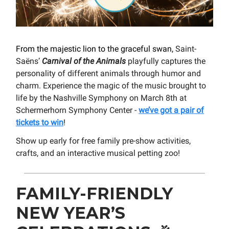
From the majestic lion to the graceful swan,
Saint-
Saëns’
Carnival of the Animals
playfully captures the
personality of different animals through humor and
charm. Experience the magic of the music brought to
life by the Nashville Symphony on March 8th at
Schermerhorn Symphony Center -
we’ve got a pair of
tickets to win
!
Show up early for free family pre-show activities,
crafts, and an interactive musical petting zoo!
FAMILY-FRIENDLY
NEW YEAR’S