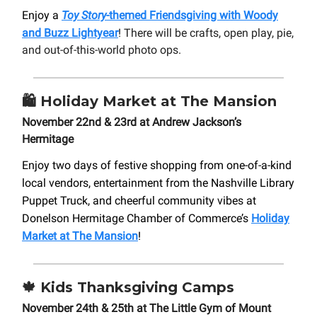
Enjoy a
Toy Story
-themed Friendsgiving with Woody
and Buzz Lightyear
! There will be crafts, open play, pie,
and out-of-this-world photo ops.
🛍️
Holiday Market at The Mansion
November 22nd & 23rd at Andrew Jackson’s
Hermitage
Enjoy two days of festive shopping from one-of-a-kind
local vendors, entertainment from the Nashville Library
Puppet Truck, and cheerful community vibes at
Donelson Hermitage Chamber of Commerce’s
Holiday
Market at The Mansion
!
🍁
Kids Thanksgiving Camps
November 24th & 25th at The Little Gym of Mount