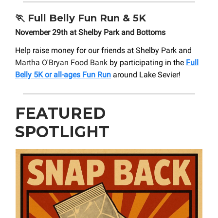
🏃
Full Belly Fun Run & 5K
November 29th at Shelby Park and Bottoms
Help raise money for our friends at Shelby Park and
Martha O'Bryan Food Bank
by participating in the
Full
Belly 5K or all-ages Fun Run
around Lake Sevier!
FEATURED
SPOTLIGHT