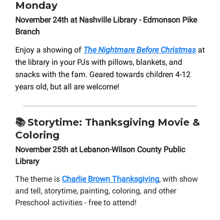
Monday
November 24th at Nashville Library - Edmonson Pike
Branch
Enjoy a showing of
The Nightmare Before Christmas
at
the library in your PJs with pillows, blankets, and
snacks with the fam. Geared towards children 4-12
years old, but all are welcome!
📚
Storytime: Thanksgiving Movie &
Coloring
November 25th at Lebanon-Wilson County Public
Library
The theme is
Charlie Brown Thanksgiving
, with show
and tell, storytime, painting, coloring, and other
Preschool activities - free to attend!