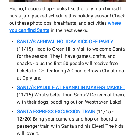
Ho, ho, hooooold up - looks like the jolly man himself
has a jam-packed schedule this holiday season! Check
out these photo ops, breakfasts, and activities
where
you can find Santa
in the next weeks.
SANTA’S ARRIVAL HOLIDAY KICK-OFF PARTY
(11/15) Head to Green Hills Mall to welcome Santa
for the season! They’ll have games, crafts, and
snacks - plus the first 50 people will receive free
tickets to ICE! featuring A Charlie Brown Christmas
at Opryland.
SANTA’S PADDLE AT FRANKLIN MAKERS MARKET
(11/15) What’s better than Santa? Dozens of them,
with their dogs, paddling out on Westhaven Lake!
SANTA EXPRESS EXCURSION TRAIN
(11/15 -
12/20) Bring your cameras and hop on board a
passenger train with Santa and his Elves! The kids
will love it.