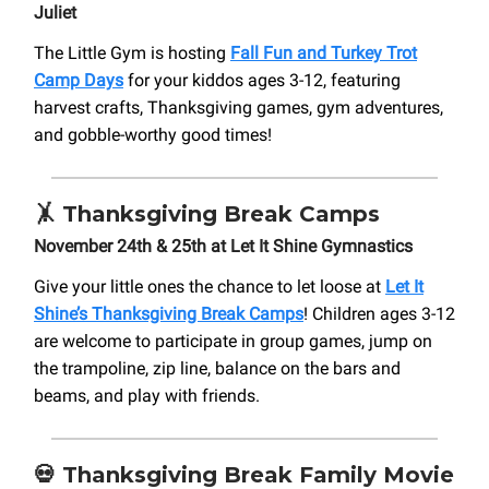
Juliet
The Little Gym is hosting
Fall Fun and Turkey Trot
Camp Days
for your kiddos ages 3-12, featuring
harvest crafts, Thanksgiving games, gym adventures,
and gobble-worthy good times!
🤸
Thanksgiving Break Camps
November 24th & 25th at Let It Shine Gymnastics
Give your little ones the chance to let loose at
Let It
Shine’s Thanksgiving Break Camps
! Children ages 3-12
are welcome to participate in group games, jump on
the trampoline, zip line, balance on the bars and
beams, and play with friends.
💀
Thanksgiving Break Family Movie