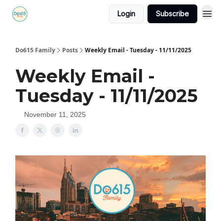
Login
Subscribe
Do615 Family
Posts
Weekly Email - Tuesday - 11/11/2025
Weekly Email -
Tuesday - 11/11/2025
November 11, 2025