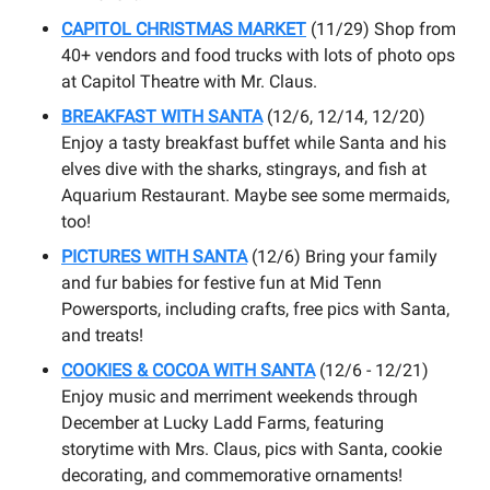
CAPITOL CHRISTMAS MARKET
(11/29) Shop from
40+ vendors and food trucks with lots of photo ops
at Capitol Theatre with Mr. Claus.
BREAKFAST WITH SANTA
(12/6, 12/14, 12/20)
Enjoy a tasty breakfast buffet while Santa and his
elves dive with the sharks, stingrays, and fish at
Aquarium Restaurant. Maybe see some mermaids,
too!
PICTURES WITH SANTA
(12/6) Bring your family
and fur babies for festive fun at Mid Tenn
Powersports, including crafts, free pics with Santa,
and treats!
COOKIES & COCOA WITH SANTA
(12/6 - 12/21)
Enjoy music and merriment weekends through
December at Lucky Ladd Farms, featuring
storytime with Mrs. Claus, pics with Santa, cookie
decorating, and commemorative ornaments!