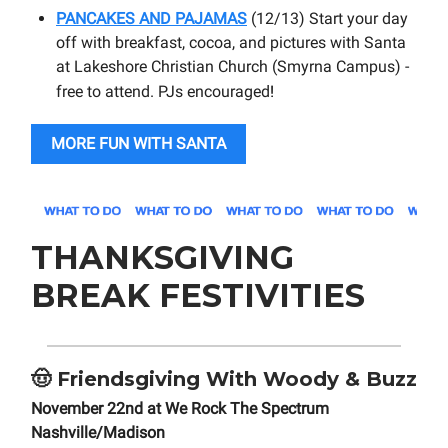
PANCAKES AND PAJAMAS
(12/13) Start your day
off with breakfast, cocoa, and pictures with Santa
at Lakeshore Christian Church (Smyrna Campus) -
free to attend. PJs encouraged
!
MORE FUN WITH SANTA
THANKSGIVING
BREAK FESTIVITIES
🤠
Friendsgiving With Woody & Buzz
November 22nd at We Rock The Spectrum
Nashville/Madison