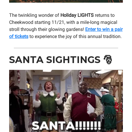
The twinkling wonder of
Holiday LIGHTS
returns to
Cheekwood starting 11/21, with a mile-long magical
stroll through their glowing gardens!
Enter to win a pair
of tickets
to experience the joy of this annual tradition.
SANTA SIGHTINGS
🎅