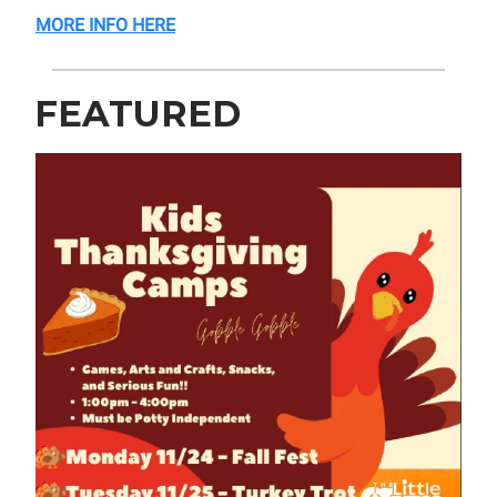
MORE INFO HERE
FEATURED