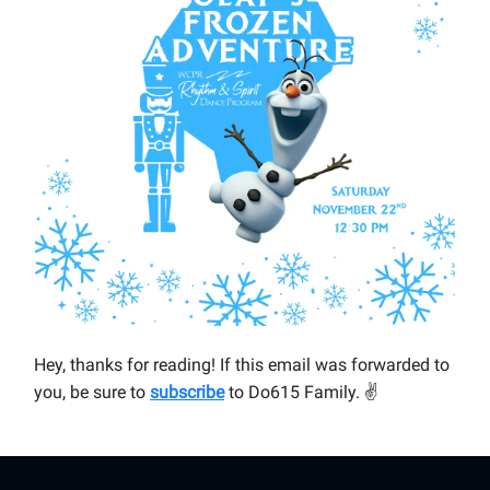
Hey, thanks for reading! If this email was forwarded to
you, be sure to
subscribe
to Do615 Family.
✌