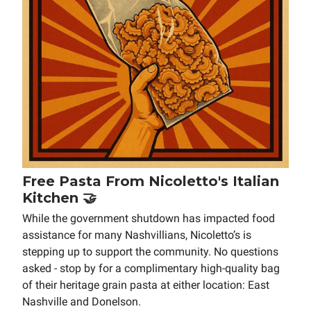
Free Pasta From Nicoletto's Italian
Kitchen 🤝
While the government shutdown has impacted food
assistance for many Nashvillians, Nicoletto’s is
stepping up to support the community. No questions
asked - stop by for a complimentary high-quality bag
of their heritage grain pasta at either location: East
Nashville and Donelson.⁠