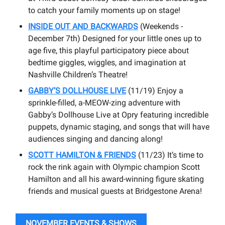
to catch your family moments up on stage!
INSIDE OUT AND BACKWARDS
(Weekends -
December 7th) Designed for your little ones up to
age five, this playful participatory piece about
bedtime giggles, wiggles, and imagination at
Nashville Children’s Theatre!
GABBY’S DOLLHOUSE LIVE
(11/19) Enjoy a
sprinkle-filled, a-MEOW-zing adventure with
Gabby’s Dollhouse Live at Opry featuring incredible
puppets, dynamic staging, and songs that will have
audiences singing and dancing along!
SCOTT HAMILTON & FRIENDS
(11/23) It’s time to
rock the rink again with Olympic champion Scott
Hamilton and all his award-winning figure skating
friends and musical guests at Bridgestone Arena!
NOVEMBER EVENTS & SHOWS