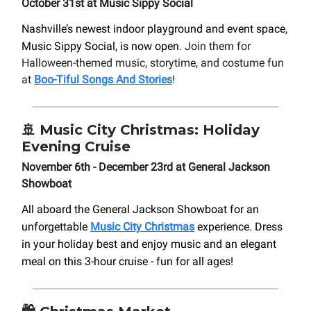
October 31st at Music Sippy Social
Nashville’s newest indoor playground and event space,
Music Sippy Social, is now open
. Join them for
Halloween-themed music, storytime, and costume fun
at
Boo-Tiful Songs And Stories
!
🚢
Music City Christmas: Holiday
Evening Cruise
November 6th - December 23rd at General Jackson
Showboat
All aboard the General Jackson Showboat for an
unforgettable
Music City Christmas
experience. Dress
in your holiday best and enjoy music and an elegant
meal on this 3-hour cruise - fun for all ages!