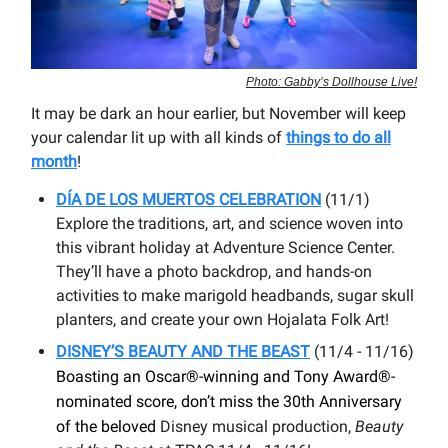
Photo: Gabby’s Dollhouse Live!
It may be dark an hour earlier, but November will keep
your calendar lit up with all kinds of
things to do all
month
!
DÍA DE LOS MUERTOS CELEBRATION
(11/1)
Explore the traditions, art, and science woven into
this vibrant holiday at Adventure Science Center.
They’ll have a photo backdrop, and hands-on
activities to make marigold headbands, sugar skull
planters, and create your own Hojalata Folk Art!
DISNEY’S BEAUTY AND THE BEAST
(11/4 - 11/16)
Boasting an Oscar®-winning and Tony Award®-
nominated score, don’t miss the 30th Anniversary
of the beloved
Disney musical production,
Beauty