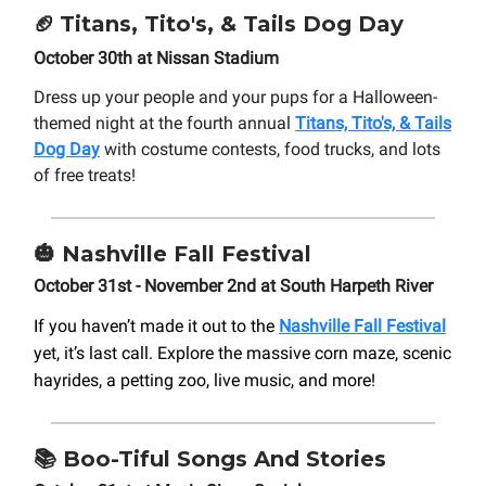
🏈
Titans, Tito's, & Tails Dog Day
October 30th at Nissan Stadium
Dress up your people and your pups for a Halloween-
themed night at the fourth annual
Titans, Tito's, & Tails
Dog Day
with costume contests, food trucks, and lots
of free treats!
🎃
Nashville Fall Festival
October 31st - November 2nd at South Harpeth River
If you haven’t made it out to the
Nashville Fall Festival
yet, it’s last call. Explore the massive corn maze, scenic
hayrides, a petting zoo, live music, and more!
📚
Boo-Tiful Songs And Stories