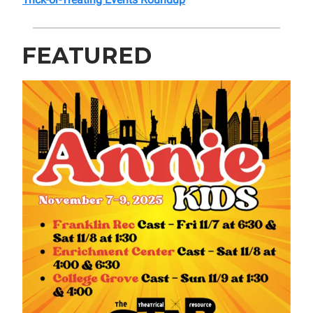
FEATURED