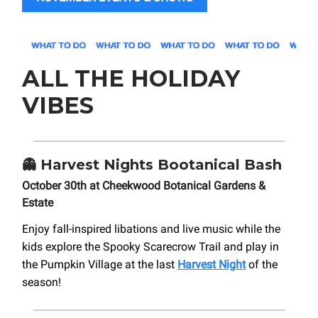
ALL THE HOLIDAY
VIBES
👻
Harvest Nights Bootanical Bash
October 30th at Cheekwood Botanical Gardens &
Estate
Enjoy fall-inspired libations and live music while the
kids explore the Spooky Scarecrow Trail and play in
the Pumpkin Village at the last
Harvest Night
of the
season!