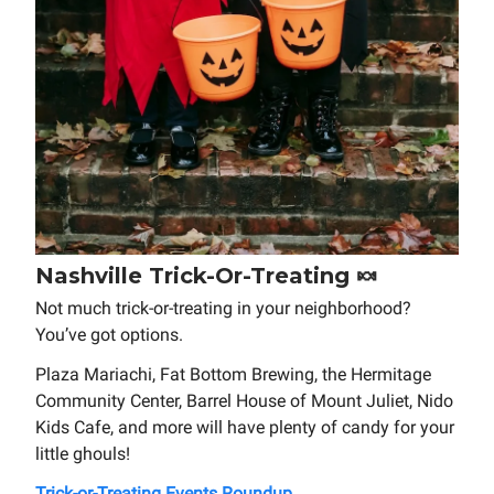
Nashville Trick-Or-Treating 🍬
Not much trick-or-treating in your neighborhood?
You’ve got options.
Plaza Mariachi, Fat Bottom Brewing, the Hermitage
Community Center, Barrel House of Mount Juliet, Nido
Kids Cafe, and more will have plenty of candy for your
little ghouls!
Trick-or-Treating Events Roundup