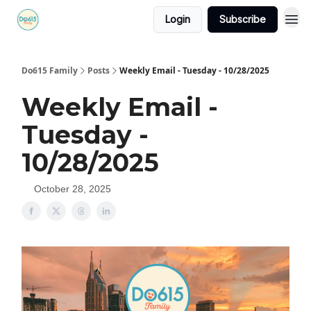
Login
Subscribe
Do615 Family
Posts
Weekly Email - Tuesday - 10/28/2025
Weekly Email -
Tuesday -
10/28/2025
October 28, 2025