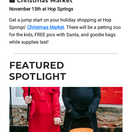
🛍️
Christmas Market
November 15th at Hop Springs
Get a jump start on your holiday shopping at Hop
Springs’
Christmas Market
. There will be a petting zoo
for the kids, FREE pics with Santa, and goodie bags
while supplies last
!
FEATURED
SPOTLIGHT