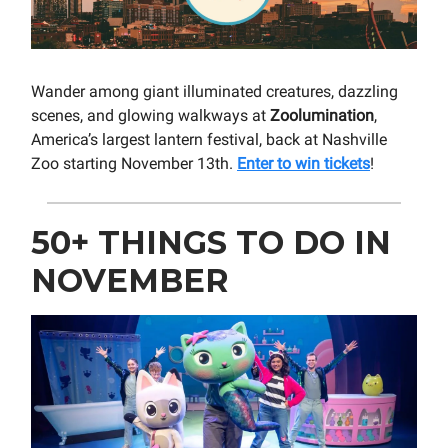
Wander among giant illuminated creatures, dazzling
scenes, and glowing walkways at
Zoolumination
,
America’s largest lantern festival, back at Nashville
Zoo starting November 13th.
Enter to win tickets
!
50+ THINGS TO DO IN
NOVEMBER