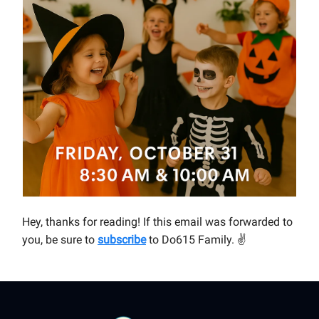
Hey, thanks for reading! If this email was forwarded to
you, be sure to
subscribe
to Do615 Family.
✌