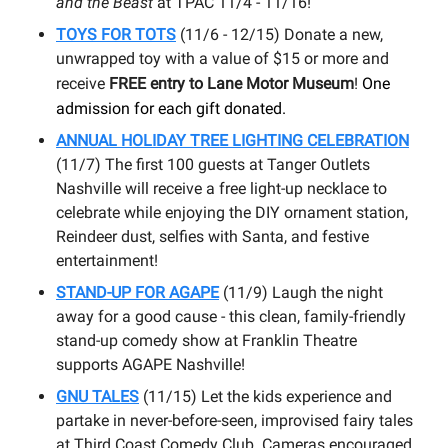
and the Beast
at TPAC 11/4 - 11/16!
TOYS FOR TOTS
(11/6 - 12/15) Donate a new,
unwrapped toy with a value of $15 or more and
receive
FREE entry to Lane Motor Museum
!
One
admission for each gift donated.
ANNUAL HOLIDAY TREE LIGHTING CELEBRATION
(11/7) The first 100 guests at Tanger Outlets
Nashville will receive a free light-up necklace to
celebrate while enjoying the DIY ornament station,
Reindeer dust, selfies with Santa, and festive
entertainment!
STAND-UP FOR AGAPE
(11/9) Laugh the night
away for a good cause - this clean, family-friendly
stand-up comedy show at Franklin Theatre
supports AGAPE Nashville!
GNU TALES
(11/15) Let the kids experience and
partake in never-before-seen, improvised fairy tales
at Third Coast Comedy Club. Cameras encouraged