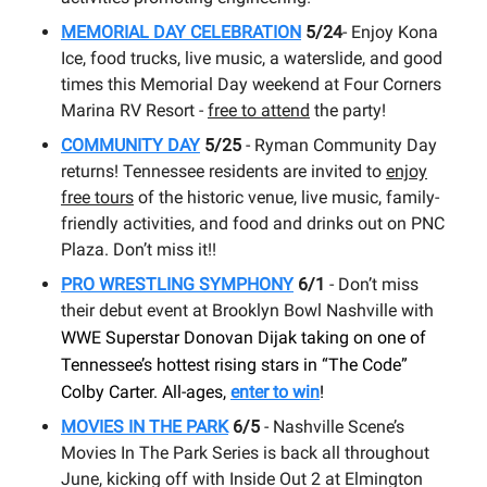
MEMORIAL DAY CELEBRATION
5/24
- Enjoy Kona
Ice, food trucks, live music, a waterslide, and good
times this Memorial Day weekend at Four Corners
Marina RV Resort -
free to attend
the party!
COMMUNITY DAY
5/25
- Ryman Community Day
returns! Tennessee residents are invited to
enjoy
free tours
of the historic venue, live music, family-
friendly activities, and food and drinks out on PNC
Plaza. Don’t miss it!!
PRO WRESTLING SYMPHONY
6/1
- Don’t miss
their debut event at Brooklyn Bowl Nashville with
WWE Superstar Donovan Dijak taking on one of
Tennessee’s hottest rising stars in “The Code”
Colby Carter. All-ages,
enter to win
!
MOVIES IN THE PARK
6/5
- Nashville Scene’s
Movies In The Park Series is back all throughout
June, kicking off with Inside Out 2 at Elmington