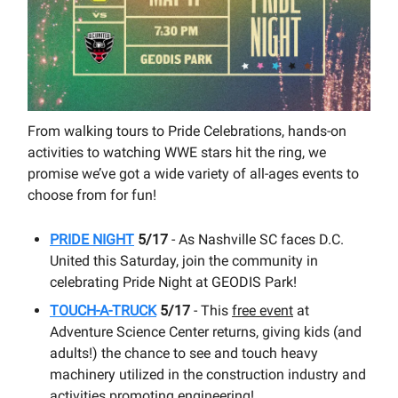
From walking tours to Pride Celebrations, hands-on
activities to watching WWE stars hit the ring, we
promise we’ve got a wide variety of all-ages events to
choose from for fun!
PRIDE NIGHT
5/17
- As Nashville SC faces D.C.
United this Saturday, join the community in
celebrating Pride Night at GEODIS Park!
TOUCH-A-TRUCK
5/17
- This
free event
at
Adventure Science Center returns, giving kids (and
adults!) the chance to see and touch heavy
machinery utilized in the construction industry and
activities promoting engineering!