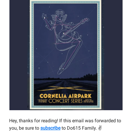
Hey, thanks for reading! If this email was forwarded to
you, be sure to
subscribe
to Do615 Family.
✌