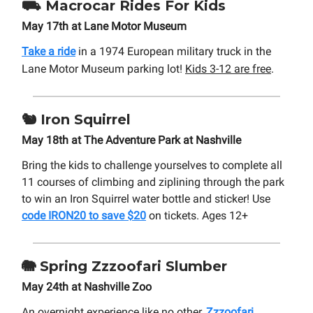
⛟
Macrocar Rides For Kids
May 17th at Lane Motor Museum
Take a ride
in a 1974 European military truck in the
Lane Motor Museum parking lot
!
Kids 3-12 are free
.
🐿️
Iron Squirrel
May 18th at The Adventure Park at Nashville
Bring the kids to challenge yourselves to complete all
11 courses of climbing and ziplining through the park
to win an Iron Squirrel water bottle and sticker! Use
code IRON20 to save $20
on tickets. Ages 12+
🐘
Spring
Zzzoofari Slumber
May 24th at Nashville Zoo
An overnight experience like no other,
Zzzoofari