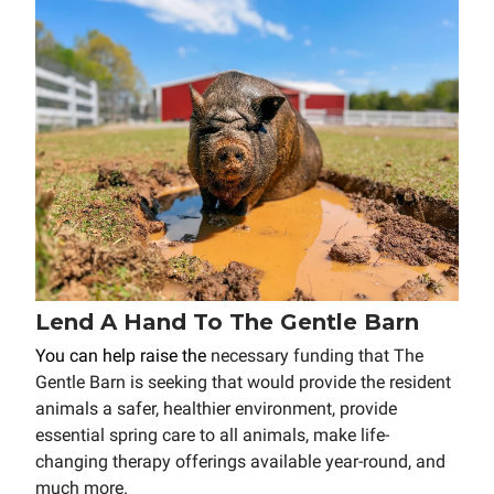
Lend A Hand To The Gentle Barn
You can help raise the
necessary funding that The
Gentle Barn is seeking that would provide the resident
animals a safer, healthier environment, provide
essential spring care to all animals, make life-
changing therapy offerings available year-round, and
much more.