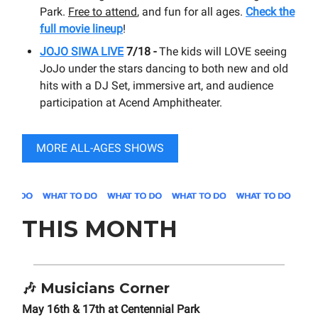
Park.
Free to attend
, and fun for all ages.
Check the
full movie lineup
!
JOJO SIWA LIVE
7/18 -
The kids will LOVE seeing
JoJo under the stars dancing to both new and old
hits with a DJ Set, immersive art, and audience
participation at Acend Amphitheater.
MORE ALL-AGES SHOWS
THIS MONTH
🎶
Musicians Corner
May 16th & 17th at Centennial Park