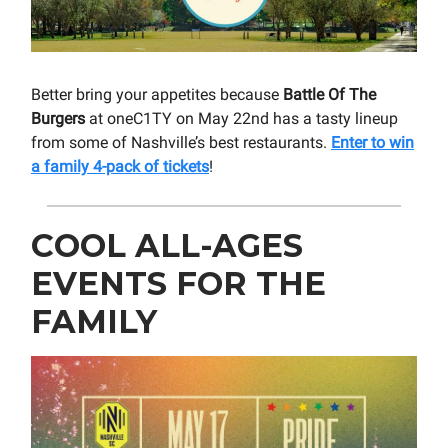
Better bring your appetites because
Battle Of The
Burgers
at oneC1TY on May 22nd has a tasty lineup
from some of Nashville’s best restaurants.
Enter to win
a family 4-pack of tickets
!
COOL ALL-AGES
EVENTS FOR THE
FAMILY