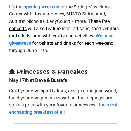
It’s the
opening weekend
of the Spring Musicians
Corner with Joshua Hedley, SUSTO Stringband,
Autumn Nicholas, LadyCouch + more
. These
free
concerts
will also feature local artisans, food vendors,
and a kids’ area with crafts and activities!
We have
giveaways
for t-shirts and drinks for each weekend
through June 14th.
👸
Princesses & Pancakes
May 17th at Dave & Buster’s
Craft your own sparkly tiara, design a magical wand,
build your own pancakes with all the toppings, and
strike a pose with your favorite princesses -
the most
enchanting breakfast of all
!