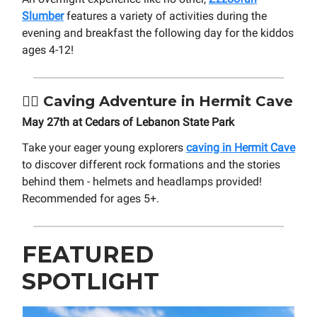
Slumber
features a variety of activities during the
evening and breakfast the following day for the kiddos
ages 4-12!
🧗‍♂️
Caving Adventure in Hermit Cave
May 27th at Cedars of Lebanon State Park
Take your eager young explorers
caving in Hermit Cave
to discover different rock formations and the stories
behind them - helmets and headlamps provided!
Recommended for ages 5+.
FEATURED
SPOTLIGHT