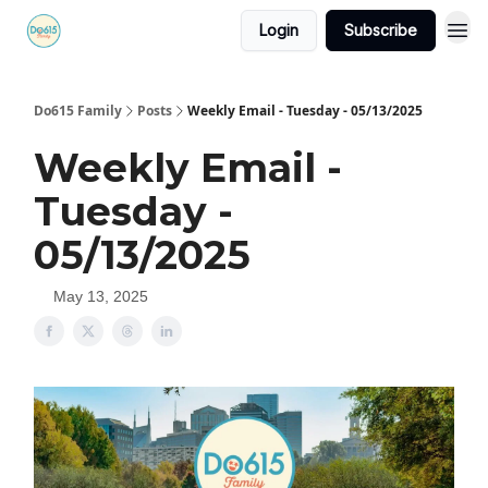
Login
Subscribe
Do615 Family
Posts
Weekly Email - Tuesday - 05/13/2025
Weekly Email -
Tuesday -
05/13/2025
May 13, 2025