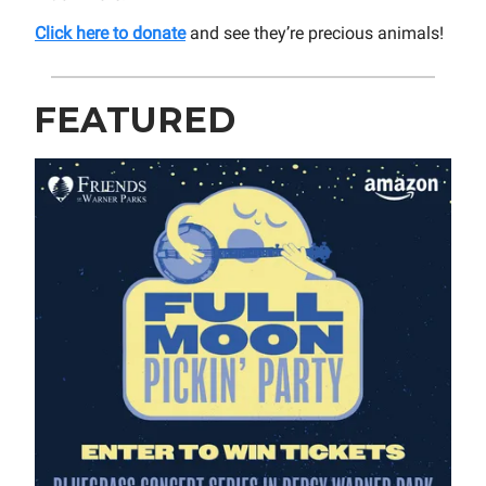
Click here to donate
and see they’re precious animals!
FEATURED