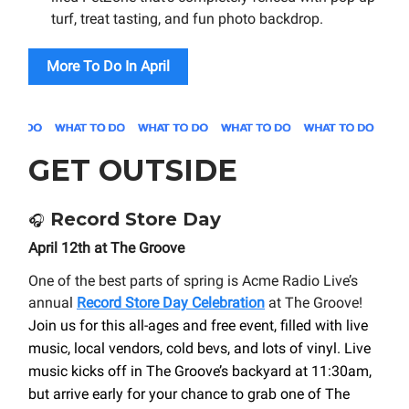
turf, treat tasting, and fun photo backdrop.
More To Do In April
GET OUTSIDE
Record Store Day
🎧
April 12th at The Groove
One of the best parts of spring is Acme Radio Live’s
annual
Record Store Day Celebration
at The Groove!
Join us for this all-ages and free event, filled with live
music, local vendors, cold bevs, and lots of vinyl. Live
music kicks off in The Groove’s backyard at 11:30am,
but arrive early for your chance to grab one of The