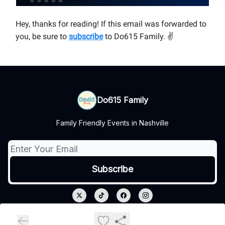
Hey, thanks for reading! If this email was forwarded to
you, be sure to
subscribe
to Do615 Family.
✌
Do615 Family
Family Friendly Events in Nashville
© 2026 Do615 Family.
Privacy policy
Terms of use