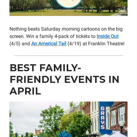
Nothing beats Saturday morning cartoons on the big
screen. Win a family 4-pack of tickets to
Inside Out
(4/5) and
An Americal Tail
(4/19) at Franklin Theatre!
BEST FAMILY-
FRIENDLY EVENTS IN
APRIL