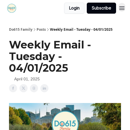
Login
Subscribe
Do615 Family
Posts
Weekly Email - Tuesday - 04/01/2025
Weekly Email -
Tuesday -
04/01/2025
April 01, 2025