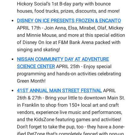
Hickory Social’s 1st B-day party with bounce
houses, food trucks, prizes, discounts, and more!
DISNEY ON ICE PRESENTS FROZEN & ENCANTO
APRIL 17th - Join Anna, Elsa, Mirabel, Olaf, Mickey
and Minnie Mouse, and more at this special edition
of Disney On Ice at F&M Bank Arena packed with
singing and skating!
NISSAN COMMUNITY DAY AT ADVENTURE
SCIENCE CENTER
APRIL 25th - Enjoy special
programming and hands-on activities celebrating
Green Month!
41ST ANNUAL MAIN STREET FESTIVAL
APRIL
26th & 27th - Bring your little to downtown Main St.
in Franklin to shop from 150+ local art and craft
vendors, experience live music and performances,
and the KidsZone featuring games and activities!
Don’t forget to take the pup, too - they have a
bone
-
ified PetZone that’s completely fenced with pop-up