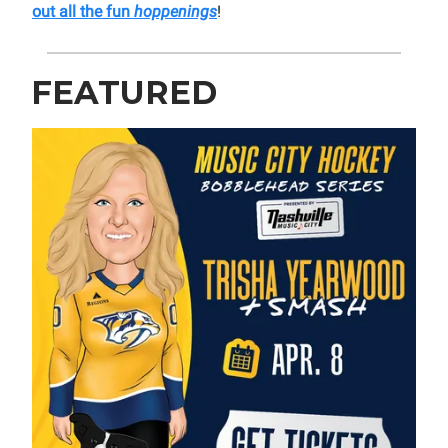
out all the fun
hoppenings
!
FEATURED