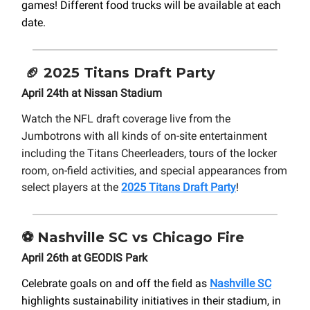
games! Different food trucks will be available at each
date.
🏈
2025 Titans Draft Party
April 24th at Nissan Stadium
Watch the NFL draft coverage live from the
Jumbotrons with all kinds of on-site entertainment
including the Titans Cheerleaders, tours of the locker
room, on-field activities
, and special appearances from
select players at the
2025 Titans Draft Party
!
⚽
Nashville SC vs Chicago Fire
April 26th at GEODIS Park
Celebrate goals on and off the field as
Nashville SC
highlights sustainability initiatives in their stadium, in