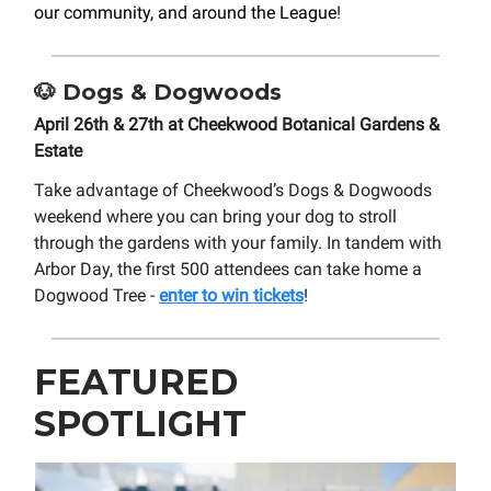
our community, and around the League
!
🐶
Dogs & Dogwoods
April 26th & 27th at Cheekwood Botanical Gardens &
Estate
Take advantage of Cheekwood’s Dogs & Dogwoods
weekend where you can bring your dog to stroll
through the gardens with your family. In tandem with
Arbor Day, the first 500 attendees can take home a
Dogwood Tree -
enter to win tickets
!
FEATURED
SPOTLIGHT