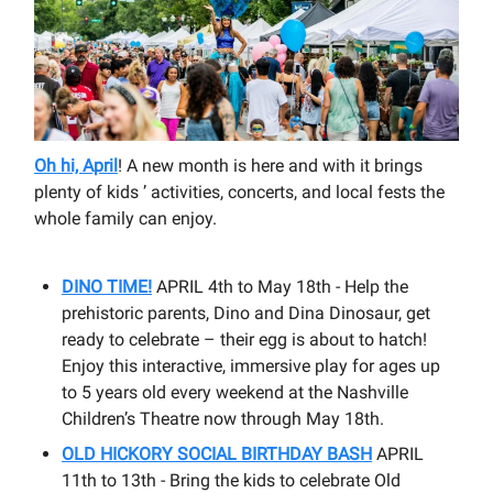
Oh hi, April
! A new month is here and with it brings
plenty of kids ’ activities, concerts, and local fests the
whole family can enjoy.
DINO TIME!
APRIL 4th to May 18th - Help the
prehistoric parents, Dino and Dina Dinosaur, get
ready to celebrate – their egg is about to hatch!
Enjoy this interactive, immersive play for ages up
to 5 years old every weekend at the Nashville
Children’s Theatre now through May 18th.
OLD HICKORY SOCIAL BIRTHDAY BASH
APRIL
11th to 13th - Bring the kids to celebrate Old