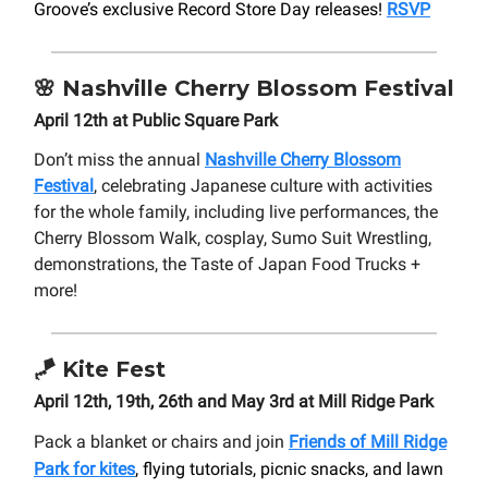
Groove’s exclusive Record Store Day releases!
RSVP
🌸
Nashville
Cherry Blossom Festival
April 12th at Public Square Park
Don’t miss the annual
Nashville Cherry Blossom
Festival
, celebrating Japanese culture with activities
for the whole family, including live performances, the
Cherry Blossom Walk, cosplay, Sumo Suit Wrestling,
demonstrations, the Taste of Japan Food Trucks +
more!
🪁
Kite Fest
April 12th, 19th, 26th and May 3rd at Mill Ridge Park
Pack a blanket or chairs and join
Friends of Mill Ridge
Park for kites
, flying tutorials, picnic snacks, and lawn