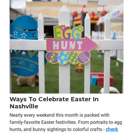
Ways To Celebrate Easter In
Nashville
Nearly every weekend this month is packed with
family-favorite Easter festivities. From portraits to egg
hunts, and bunny sightings to colorful crafts -
check