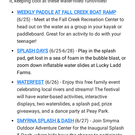
it, keeping cool at these water-filled funtivities!
WEEKLY PADDLE AT FALL CREEK BOAT RAMP
(6/25) - Meet at the Fall Creek Recreation Center to
head out on the water as a group in your kayak or
paddleboard. Great for an activity to do with your
teenager!
SPLASH DAYS
(6/25-6/28) -
Play in the splash
pad, get lost in a sea of foam in the bubble blast, or
zoom down inflatable water slides at Lucky Ladd
Farms.
WATERFEST
(6/26) - Enjoy this free family event
celebrating local rivers and streams! The festival
will have water-based activities, interactive
displays, two waterslides, a splash pad, prize
giveaways, and a dance party at Peay Park.
SMYRNA SPLASH & DASH
(6/27) - Join Smyrna
Outdoor Adventure Center for the Inaugural Splash