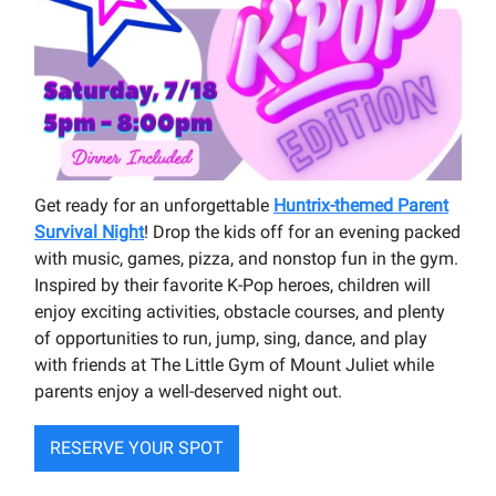
Get ready for an unforgettable
Huntrix-themed Parent
Survival Night
! Drop the kids off for an evening packed
with music, games, pizza, and nonstop fun in the gym.
Inspired by their favorite K-Pop heroes, children will
enjoy exciting activities, obstacle courses, and plenty
of opportunities to run, jump, sing, dance, and play
with friends at The Little Gym of Mount Juliet while
parents enjoy a well-deserved night out.
RESERVE YOUR SPOT