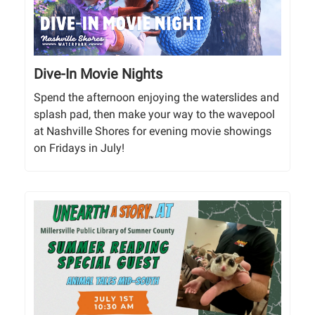
Dive-In Movie Nights
Spend the afternoon enjoying the waterslides and
splash pad, then make your way to the wavepool
at Nashville Shores for evening movie showings
on Fridays in July!