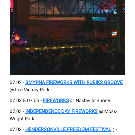
07.02 -
SMYRNA FIREWORKS WITH RUBIKS GROOVE
@ Lee Victory Park
07.03 & 07.05 -
FIREWORKS
@ Nashville Shores
07.03 -
INDEPENDENCE DAY FIREWORKS
@ Moss-
Wright Park
07.03 -
HENDERSONVILLE FREEDOM FESTIVAL
@