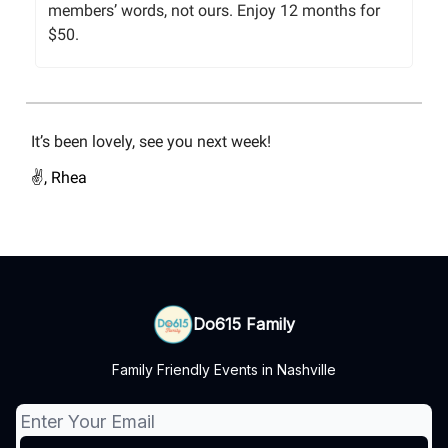
members’ words, not ours. Enjoy 12 months for
$50.
It’s been lovely, see you next week!
✌️, Rhea
Do615 Family
Family Friendly Events in Nashville