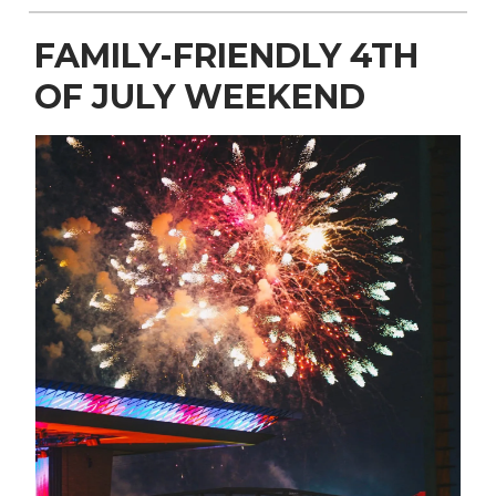
FAMILY-FRIENDLY 4TH
OF JULY WEEKEND