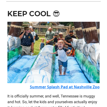
KEEP COOL
😎
Summer Splash Pad at Nashville Zoo
It is officially summer, and well, Tennessee is muggy
and hot. So, let the kids and yourselves actually enjoy