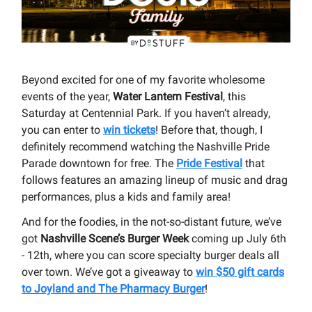
Beyond excited for one of my favorite wholesome
events of the year,
Water Lantern Festival
, this
Saturday at Centennial Park. If you haven’t already,
you can enter to
win tickets
! Before that, though, I
definitely recommend watching the Nashville Pride
Parade downtown for free. The
Pride Festival
that
follows features an amazing lineup of music and drag
performances, plus a kids and family area!
And for the foodies, in the not-so-distant future, we’ve
got
Nashville Scene’s Burger Week
coming up July 6th
- 12th, where you can score specialty burger deals all
over town. We’ve got a giveaway to
win $50 gift cards
to Joyland and The Pharmacy Burger
!