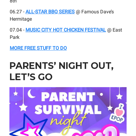
8th
06.27 -
ALL-STAR BBQ SERIES
@ Famous Dave’s
Hermitage
07.04 -
MUSIC CITY HOT CHICKEN FESTIVAL
@ East
Park
MORE FREE STUFF TO DO
PARENTS’ NIGHT OUT,
LET’S GO