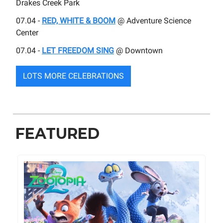
Drakes Creek Park
07.04 -
RED, WHITE & BOOM
@ Adventure Science
Center
07.04 -
LET FREEDOM SING
@ Downtown
LOTS MORE CELEBRATIONS
FEATURED