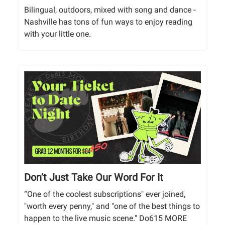
Bilingual, outdoors, mixed with song and dance -
Nashville has tons of fun ways to enjoy reading
with your little one.
Don’t Just Take Our Word For It
“One of the coolest subscriptions" ever joined,
"worth every penny," and "one of the best things to
happen to the live music scene." Do615 MORE