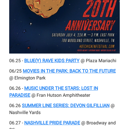
06.25 -
BLUE(Y) RAVE KIDS PARTY
@ Plaza Mariachi
06/25
MOVIES IN THE PARK: BACK TO THE FUTURE
@ Elmington Park
06.26 -
MUSIC UNDER THE STARS: LOST IN
PARADISE
@ Fran Hutson Amphitheater
06.26
SUMMER LINE SERIES: DEVON GILFILLIAN
@
Nashville Yards
06.27 -
NASHVILLE PRIDE PARADE
@ Broadway and