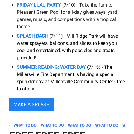
FRIDAY LUAU PARTY
(7/10) - Take the fam to
Pleasant Green Pool for all-day giveaways, yard
games, music, and competitions with a tropical
theme.
SPLASH BASH
(7/11) -
Mill Ridge Park will have
water sprayers, balloons, and slides to keep you
cool and entertained, with popsicles and treats
provided!
SUMMER READING: WATER DAY
(7/15) - The
Millersville Fire Department is having a special
sprinkler day at Millersville Community Center - free
to attend!
MAKE A SPLASH