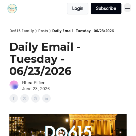
Login
Subscribe
Do615 Family
Posts
Daily Email - Tuesday - 06/23/2026
Daily Email -
Tuesday -
06/23/2026
Rhea Piffier
June 23, 2026