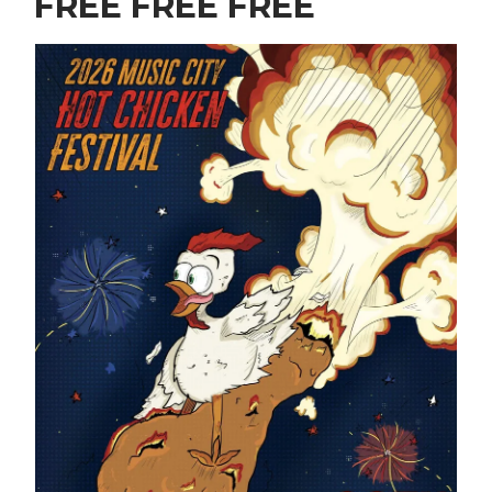
FREE FREE FREE