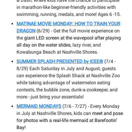
& Dash, where kids have the chance to participate
in marathon-like beginner-friendly activities with
swimming, running, medals, and more! Ages 6 -15.
MATINAE MOVIE MONDAY: HOW TO TRAIN YOUR
DRAGON
(6/29) - Get the full movie experience on
the
giant LED screen at the wavepool after playing
all day on the water slides,
lazy river, and
Kowabunga Beach at Nashville Shores.
SUMMER SPLASH PRESENTED by ICEE®
(7/4 -
8/29) Each Saturday in July and August, guests
can experience the Splash Shack at Nashville Zoo
while taking advantage of watermelon eating
contests, the bubble zone, dunk-a-zookeeper, and
more - just bring your essentials!
MERMAID MONDAYS
(7/6 - 7/27) - Every Monday
in July at Nashville Shores, kids can
meet and pose
for photos with a real-life mermaid at Barefootin’
Bay!