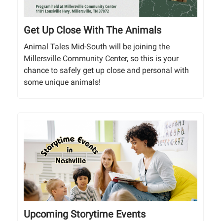
Get Up Close With The Animals
Animal Tales Mid-South will be joining the
Millersville Community Center, so this is your
chance to safely get up close and personal with
some unique animals!
Upcoming Storytime Events