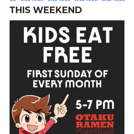
THIS WEEKEND