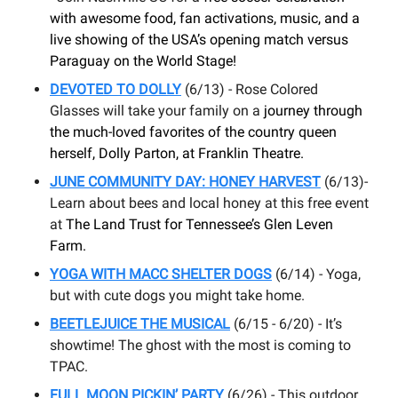
with awesome food, fan activations, music, and a
live showing of the USA’s opening match versus
Paraguay on the World Stage!
DEVOTED TO DOLLY
(6/13) - Rose Colored
Glasses will take your family on a
journey through
the much-loved favorites of the country queen
herself, Dolly Parton, at Franklin Theatre.
JUNE COMMUNITY DAY: HONEY HARVEST
(6/13)-
Learn about bees and local honey at this free event
at
The Land Trust for Tennessee’s Glen Leven
Farm.
YOGA WITH MACC SHELTER DOGS
(6/14) - Yoga,
but with cute dogs you might take home.
BEETLEJUICE THE MUSICAL
(6/15 - 6/20) - It’s
showtime! The ghost with the most is coming to
TPAC.
FULL MOON PICKIN’ PARTY
(6/26) - This outdoor