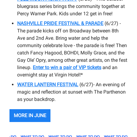
bluegrass series brings the community together at
Percy Warner Park. Kids under 12 get in free!
NASHVILLE PRIDE FESTIVAL & PARADE
(6/27) -
The parade kicks off on Broadway between 8th
Ave and 2nd Ave. Bring water and help the
community celebrate love - the parade is free! Then
catch Fancy Hagood, BOHDI, Molly Grace, and the
Gay Ole’ Opry, among other great artists, on the fest
lineup.
Enter to win a pair of VIP tickets
and an
overnight stay at Virgin Hotel!*
WATER LANTERN FESTIVAL
(6/27)- An evening of
magic and reflection at sunset with The Parthenon
as your backdrop.
MORE IN JUNE