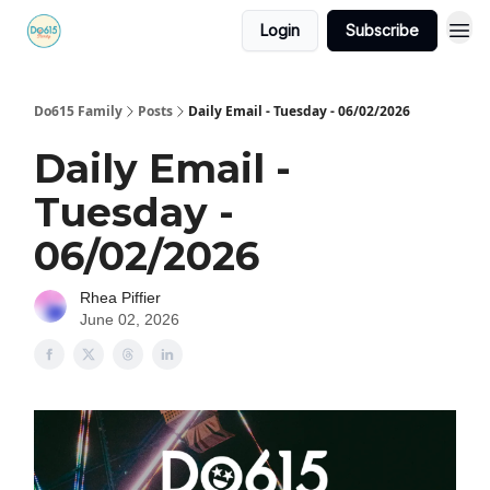
Login
Subscribe
Do615 Family
Posts
Daily Email - Tuesday - 06/02/2026
Daily Email -
Tuesday -
06/02/2026
Rhea Piffier
June 02, 2026