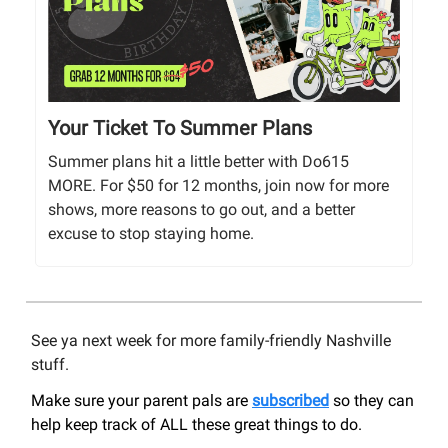
Your Ticket To Summer Plans
Summer plans hit a little better with Do615
MORE. For $50 for 12 months, join now for more
shows, more reasons to go out, and a better
excuse to stop staying home.
See ya next week for more family-friendly Nashville
stuff.
Make sure your parent pals are
subscribed
so they can
help keep track of ALL these great things to do.