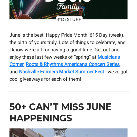
June is the best. Happy Pride Month, 615 Day (week),
the birth of yours truly. Lots of things to celebrate, and
I know we’re all for having a good time. Get out and
enjoy these last few weeks of “spring” at
Musicians
Corner
,
Roots & Rhythms Americana Concert Series
,
and
Nashville Farmers Market Summer Fest
- we’ve got
cool giveaways for each of them!
50+ CAN’T MISS JUNE
HAPPENINGS