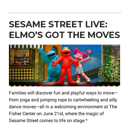
SESAME STREET LIVE:
ELMO’S GOT THE MOVES
Families will discover fun and playful ways to move—
from yoga and jumping rope to cartwheeling and silly
dance moves—all in a welcoming environment at The
Fisher Center on June 21st, where the magic of
Sesame Street comes to life on stage.
*