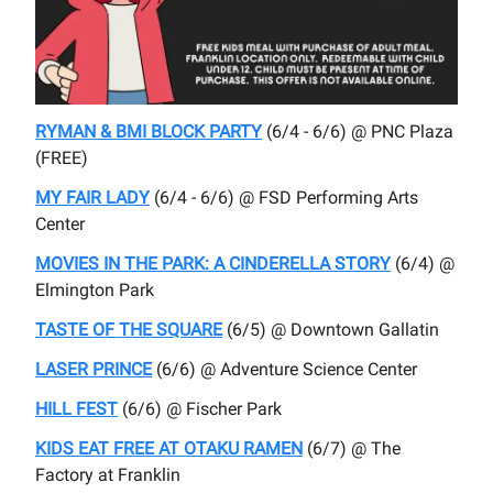
RYMAN & BMI BLOCK PARTY
(6/4 - 6/6) @ PNC Plaza
(FREE)
MY FAIR LADY
(6/4 - 6/6) @ FSD Performing Arts
Center
MOVIES IN THE PARK: A CINDERELLA STORY
(6/4) @
Elmington Park
TASTE OF THE SQUARE
(6/5) @ Downtown Gallatin
LASER PRINCE
(6/6) @ Adventure Science Center
HILL FEST
(6/6) @ Fischer Park
KIDS EAT FREE AT OTAKU RAMEN
(6/7) @ The
Factory at Franklin