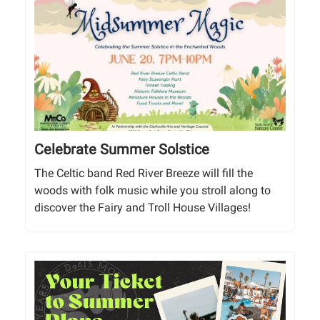
Celebrate Summer Solstice
The Celtic band Red River Breeze will fill the
woods with folk music while you stroll along to
discover the Fairy and Troll House Villages!