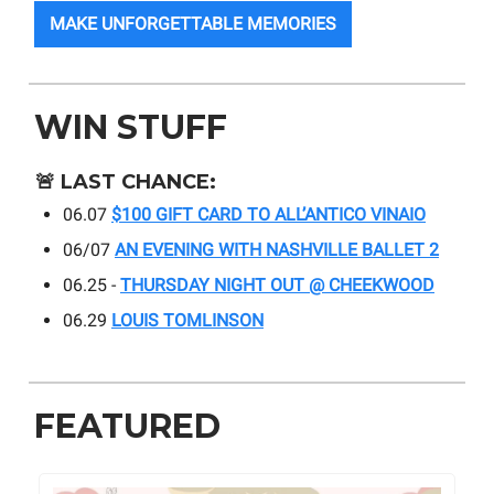
MAKE UNFORGETTABLE MEMORIES
WIN STUFF
🚨
LAST CHANCE:
06.07
$100 GIFT CARD TO ALL’ANTICO VINAIO
06/07
AN EVENING WITH NASHVILLE BALLET 2
06.25 -
THURSDAY NIGHT OUT @ CHEEKWOOD
06.29
LOUIS TOMLINSON
FEATURED