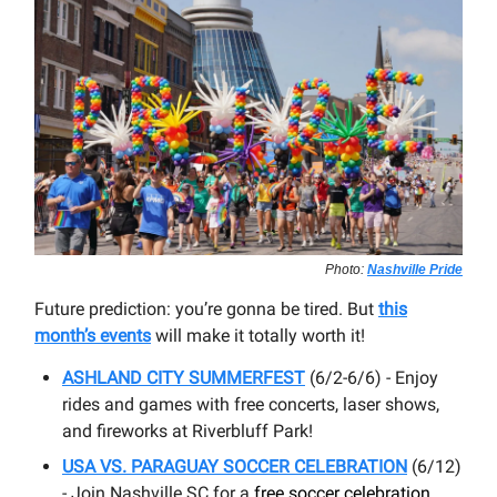
Photo:
Nashville Pride
Future prediction: you’re gonna be tired. But
this
month’s events
will make it totally worth it!
ASHLAND CITY SUMMERFEST
(6/2-6/6) - Enjoy
rides and games with free concerts, laser shows,
and fireworks at Riverbluff Park!
USA VS. PARAGUAY SOCCER CELEBRATION
(6/12)
- Join Nashville SC for a
free soccer celebration