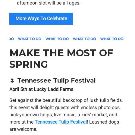
afternoon slot will be all ages.
More Ways To Celebrate
MAKE THE MOST OF
SPRING
🌷
Tennessee Tulip Festival
April 5th at Lucky Ladd Farms
Set against the beautiful backdrop of lush tulip fields,
this event will delight guests with endless photo ops,
pick-your-own tulips, live music, a kids' market, and
more at the
Tennessee Tulip Festival
! Leashed dogs
are welcome.