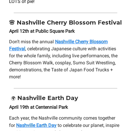
LOTS of pie!
🌸
Nashville
Cherry Blossom Festival
April 12th at Public Square Park
Don’t miss the annual
Nashville Cherry Blossom
Festival
, celebrating Japanese culture with activities
for the whole family, including live performances, the
Cherry Blossom Walk, cosplay, Sumo Suit Wrestling,
demonstrations, the Taste of Japan Food Trucks +
more!
Nashville Earth Day
🌍
April 19th at Centennial Park
Each year, the Nashville community comes together
for
Nashville Earth Day
to celebrate our planet, inspire