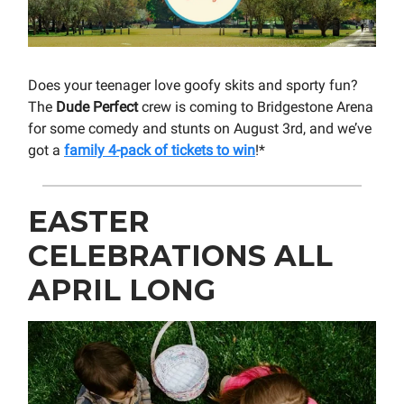
Does your teenager love goofy skits and sporty fun?
The
Dude Perfect
crew is coming to Bridgestone Arena
for some comedy and stunts on August 3rd, and we’ve
got a
family 4-pack of tickets to win
!*
EASTER
CELEBRATIONS ALL
APRIL LONG