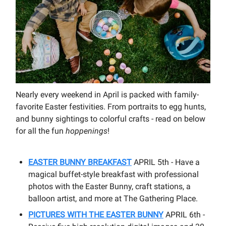
Nearly every weekend in April is packed with family-
favorite Easter festivities. From portraits to egg hunts,
and bunny sightings to colorful crafts - read on below
for all the fun
hoppenings
!
EASTER BUNNY BREAKFAST
APRIL 5th - Have a
magical buffet-style breakfast with professional
photos with the Easter Bunny, craft stations, a
balloon artist, and more at The Gathering Place.
PICTURES WITH THE EASTER BUNNY
APRIL 6th -