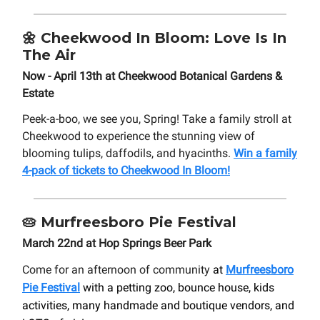
🌼
Cheekwood In Bloom: Love Is In
The Air
Now - April 13th at Cheekwood Botanical Gardens &
Estate
Peek-a-boo, we see you, Spring! Take a family stroll at
Cheekwood to experience the stunning view of
blooming tulips, daffodils, and hyacinths.
Win a family
4-pack of tickets to Cheekwood In Bloom!
🥧
Murfreesboro Pie Festival
March 22nd at Hop Springs Beer Park
Come for an afternoon of community
at
Murfreesboro
Pie Festival
with a petting zoo, bounce house, kids
activities, many handmade and boutique vendors, and