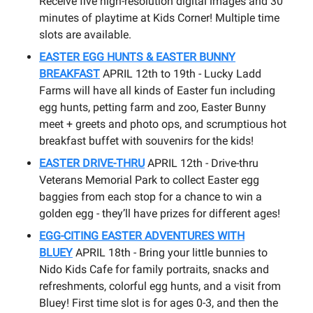
Receive five high-resolution digital images and 30
minutes of playtime at Kids Corner! Multiple time
slots are available.
EASTER EGG HUNTS & EASTER BUNNY
BREAKFAST
APRIL 12th to 19th - Lucky Ladd
Farms will have all kinds of Easter fun including
egg hunts, petting farm and zoo, Easter Bunny
meet + greets and photo ops, and scrumptious hot
breakfast buffet with souvenirs for the kids!
EASTER DRIVE-THRU
APRIL 12th - Drive-thru
Veterans Memorial Park to collect Easter egg
baggies from each stop for a chance to win a
golden egg - they’ll have prizes for different ages!
EGG-CITING EASTER ADVENTURES WITH
BLUEY
APRIL 18th - Bring your little bunnies to
Nido Kids Cafe for family portraits, snacks and
refreshments, colorful egg hunts, and a visit from
Bluey! First time slot is for ages 0-3, and then the