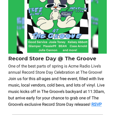
Record Store Day @ The Groove
One of the best parts of spring is Acme Radio Live’s
annual Record Store Day Celebration at The Groove!
Join us for this all-ages and free event, filled with live
music, local vendors, cold bevs, and lots of vinyl. Live
music kicks off in The Groove’s backyard at 11:30am,
but arrive early for your chance to grab one of The
Groove’s exclusive Record Store Day releases!
RSVP