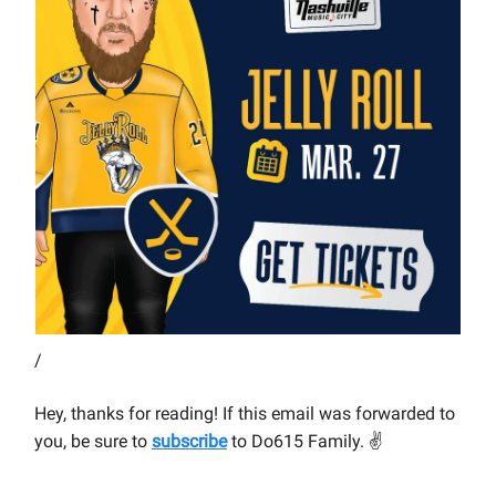
/
Hey, thanks for reading! If this email was forwarded to
you, be sure to
subscribe
to Do615 Family.
✌