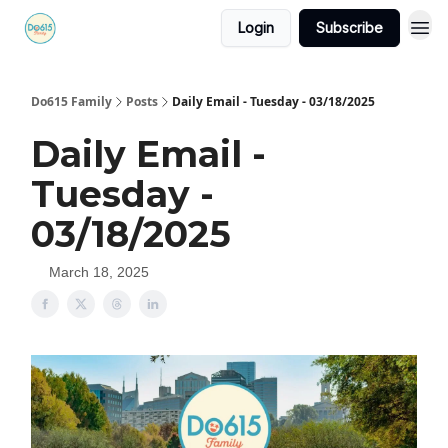
Login
Subscribe
Do615 Family
Posts
Daily Email - Tuesday - 03/18/2025
Daily Email -
Tuesday -
03/18/2025
March 18, 2025