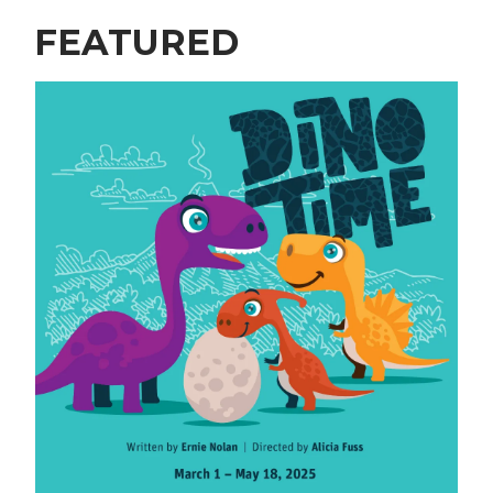
FEATURED