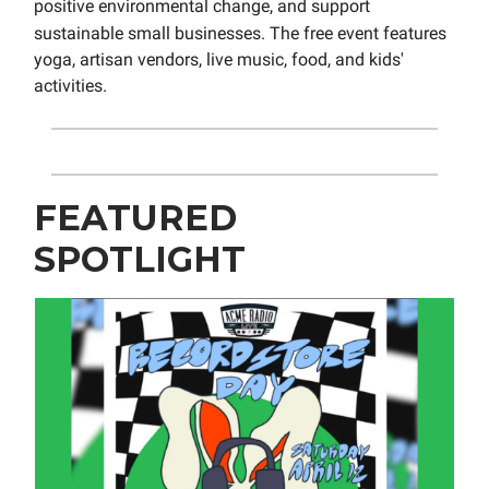
positive environmental change, and support
sustainable small businesses
. The free event features
yoga, artisan vendors, live music, food, and kids'
activities.
FEATURED
SPOTLIGHT