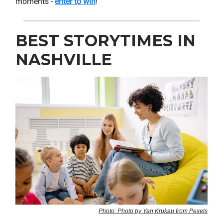
moments -
enter to win
!
BEST STORYTIMES IN
NASHVILLE
Photo: Photo by Yan Krukau from Pexels