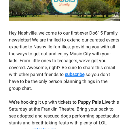
Hey Nashville, welcome to our first-ever Do615 Family
newsletter! We are thrilled to extend our curated events
expertise to Nashville families, providing you with all
the ways to get out and enjoy Music City with your
kids. From little ones to teenagers, we’ve got you
covered. Awesome, right? Be sure to share this email
with other parent friends to
subscribe
so you don't
have to be the only person planning things in the
group chat.
We’re hooking it up with tickets to
Puppy Pals Live
this
Saturday at the Franklin Theatre. Bring your pack to
see adopted and rescued dogs performing spectacular
stunts and breathtaking feats with plenty of LOL