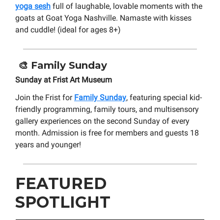
yoga sesh
full of laughable, lovable moments with the
goats at Goat Yoga Nashville. Namaste with kisses
and cuddle! (ideal for ages 8+)
🎨
Family Sunday
Sunday at Frist Art Museum
Join the Frist for
Family Sunday
, featuring special kid-
friendly programming, family tours, and multisensory
gallery experiences on the second Sunday of every
month. Admission is free for members and guests 18
years and younger!
FEATURED
SPOTLIGHT