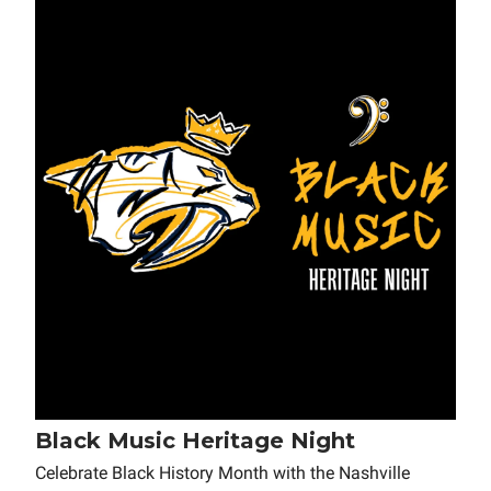
Black Music Heritage Night
Celebrate Black History Month with the Nashville