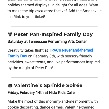
holiday-themed displays - a delight for all ages. Want
to make the trip
even more
festive? Add the Smashville
Ice Rink to your ticket!
🧚
Peter Pan-Inspired
Family Day
Saturday at Tennessee Performing Arts Center
Creativity takes flight at
TPAC’s Neverland-themed
Family Day
on February 8th, with sensory-friendly
activities, sweet treats, and live performances inspired
by the magic of Peter Pan!
🧁 Valentine’s Sprinkle Soirée
Friday, February 14th at Nido Kids Cafe
Make the most of this mommy-and-me moment with
cookie decorating, dance games, Valentine-themed