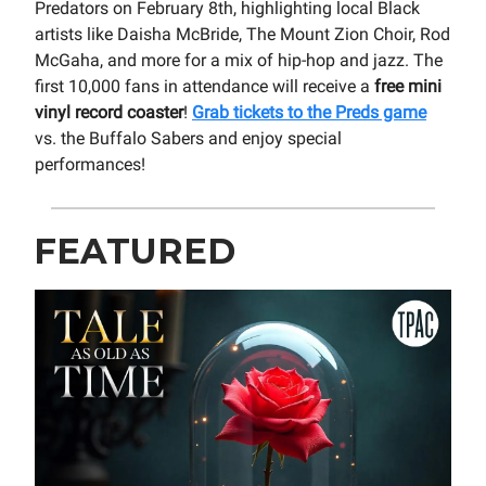
Predators on February 8th, highlighting local Black
artists like Daisha McBride, The Mount Zion Choir, Rod
McGaha, and more for a mix of hip-hop and jazz. The
first 10,000 fans in attendance will receive a
free mini
vinyl record coaster
!
Grab tickets to the Preds game
vs. the Buffalo Sabers and enjoy special
performances!
FEATURED