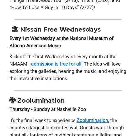
Things I Hate About You” (2/13), “Hitch” (2/20), and
“How To Lose A Guy In 10 Days” (2/27)!
🏛️
Nissan Free Wednesdays
Every 1st Wednesday at the National Museum of
African American Music
Kick off the first Wednesday of every month at the
NMAAM -
admission is free for all
! The kids will love
exploring the galleries, hearing the music, and enjoying
the interactive installations.
🐉
Zoolumination
Thursday - Sunday at Nashville Zoo
It’s the final week to experience
Zoolumination
, the
country's largest lantern festival! Guests walk through
giant silk lanterns of mythical creatures, wildlife, and