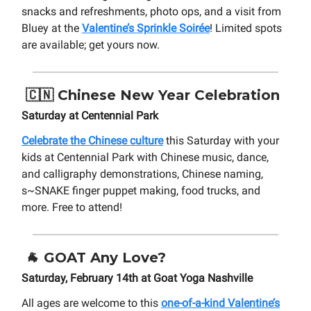
snacks and refreshments, photo ops, and a visit from
Bluey at the
Valentine’s Sprinkle Soirée
! Limited spots
are available; get yours now.
🇨🇳
Chinese New Year Celebration
Saturday at Centennial Park
Celebrate the Chinese culture
this Saturday with your
kids at Centennial Park with Chinese music, dance,
and calligraphy demonstrations, Chinese naming,
s~SNAKE finger puppet making, food trucks, and
more. Free to attend!
🐐
GOAT Any Love?
Saturday, February 14th at Goat Yoga Nashville
All ages are welcome to this
one-of-a-kind Valentine’s