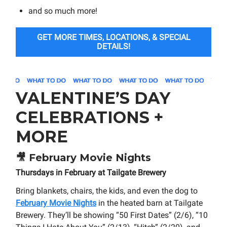
and so much more!
GET MORE TIMES, LOCATIONS, & SPECIAL
DETAILS!
VALENTINE’S DAY
CELEBRATIONS +
MORE
🎥
February Movie Nights
Thursdays in February at Tailgate Brewery
Bring blankets, chairs, the kids, and even the dog to
February Movie Nights
in the heated barn at Tailgate
Brewery. They’ll be showing “50 First Dates” (2/6), “10