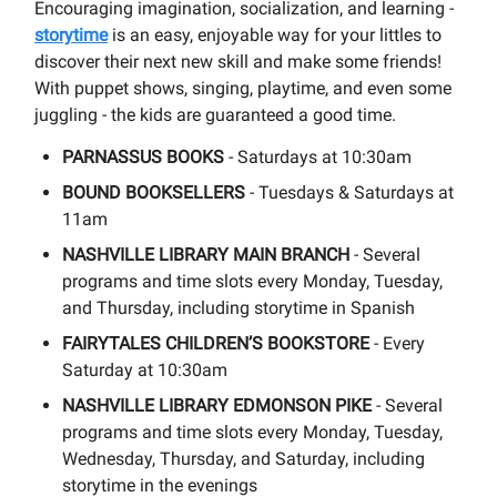
Encouraging imagination, socialization, and learning -
storytime
is an easy, enjoyable way for your littles to
discover their next new skill and make some friends!
With puppet shows, singing, playtime, and even some
juggling - the kids are guaranteed a good time.
PARNASSUS BOOKS
- Saturdays at 10:30am
BOUND BOOKSELLERS
- Tuesdays & Saturdays at
11am
NASHVILLE LIBRARY MAIN BRANCH
- Several
programs and time slots every Monday, Tuesday,
and Thursday, including storytime in Spanish
FAIRYTALES CHILDREN’S BOOKSTORE
- Every
Saturday at 10:30am
NASHVILLE LIBRARY EDMONSON PIKE
- Several
programs and time slots every Monday, Tuesday,
Wednesday, Thursday, and Saturday, including
storytime in the evenings