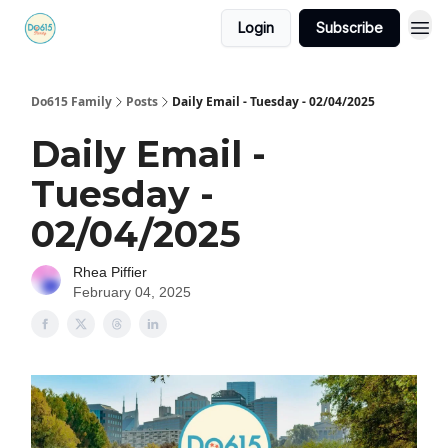
Login
Subscribe
Do615 Family
Posts
Daily Email - Tuesday - 02/04/2025
Daily Email -
Tuesday -
02/04/2025
Rhea Piffier
February 04, 2025