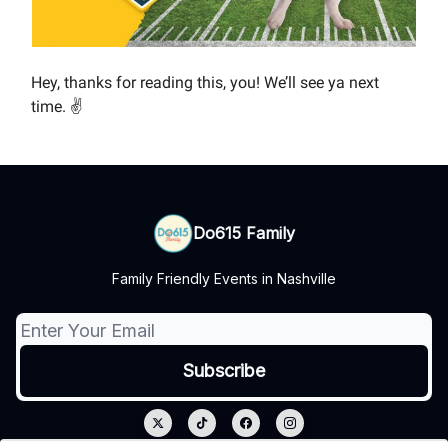
Hey, thanks for reading this, you! We’ll see ya next
time. ✌️
Do615 Family
Family Friendly Events in Nashville